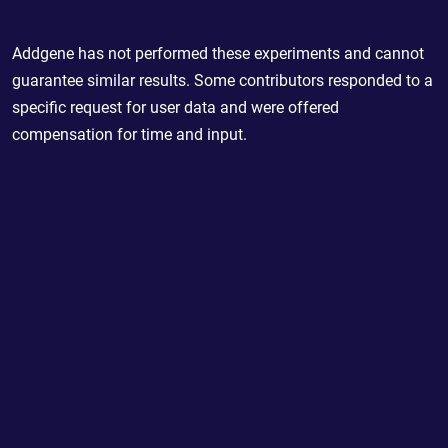
Addgene has not performed these experiments and cannot
guarantee similar results. Some contributors responded to a
specific request for user data and were offered
compensation for time and input.