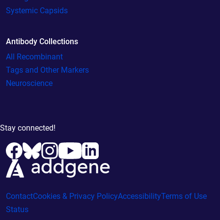
Systemic Capsids
Antibody Collections
All Recombinant
Tags and Other Markers
Neuroscience
Stay connected!
Contact
Cookies & Privacy Policy
Accessibility
Terms of Use
Status