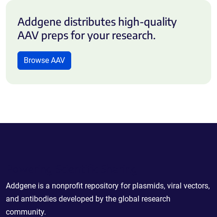
Addgene distributes high-quality
AAV preps for your research.
Browse AAV
Powering Scientific Sharing
Addgene is a nonprofit repository for plasmids, viral vectors,
and antibodies developed by the global research
community.