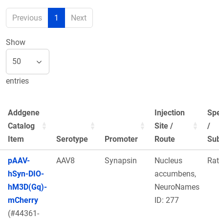
Previous
1
Next
Show
entries
Addgene
Injection
Sp
Catalog
Site /
/
Item
Serotype
Promoter
Route
Sub
pAAV-
AAV8
Synapsin
Nucleus
Rat
hSyn-DIO-
accumbens,
hM3D(Gq)-
NeuroNames
mCherry
ID: 277
(#44361-