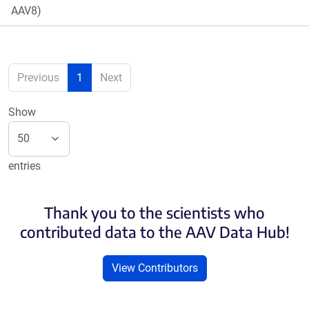
AAV8)
Previous
1
Next
Show
entries
Thank you to the scientists who
contributed data to the AAV Data Hub!
View Contributors