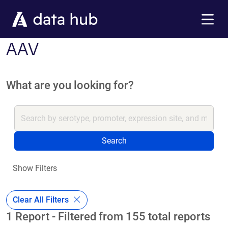
Skip to main content
Menu
AAV
What are you looking for?
Search
Show Filters
Clear All Filters
1 Report - Filtered from 155 total reports