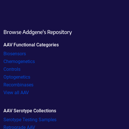
Browse Addgene's Repository
AAV Functional Categories
Biosensors
Chemogenetics
Controls
Optogenetics
Recombinases
View all AAV
AAV Serotype Collections
Serotype Testing Samples
Retrograde AAV