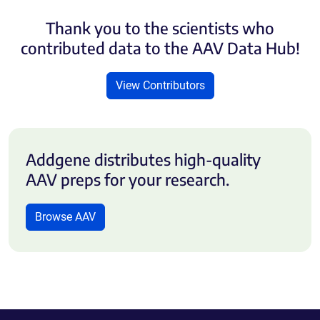
Thank you to the scientists who
contributed data to the AAV Data Hub!
View Contributors
Addgene distributes high-quality
AAV preps for your research.
Browse AAV