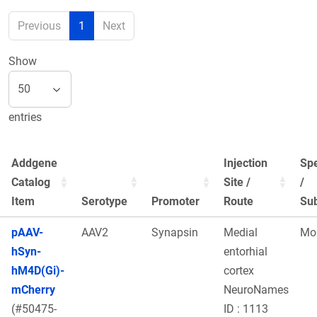
Previous
1
Next
Show
entries
Addgene
Injection
Sp
Catalog
Site /
/
Item
Serotype
Promoter
Route
Sub
pAAV-
AAV2
Synapsin
Medial
Mo
hSyn-
entorhial
hM4D(Gi)-
cortex
mCherry
NeuroNames
(#50475-
ID : 1113