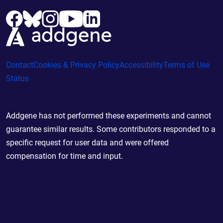
Contact
Cookies & Privacy Policy
Accessibility
Terms of Use
Status
Addgene has not performed these experiments and cannot
guarantee similar results. Some contributors responded to a
specific request for user data and were offered
compensation for time and input.