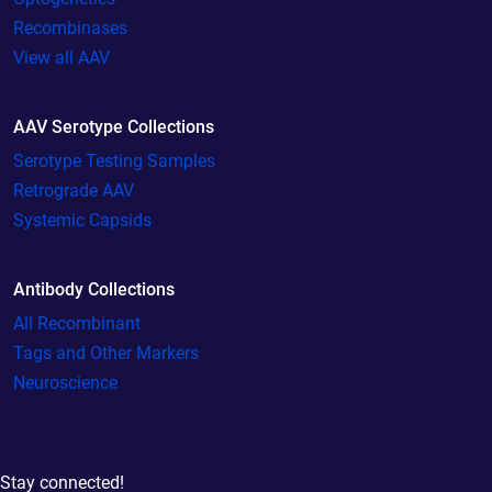
Recombinases
View all AAV
AAV Serotype Collections
Serotype Testing Samples
Retrograde AAV
Systemic Capsids
Antibody Collections
All Recombinant
Tags and Other Markers
Neuroscience
Stay connected!