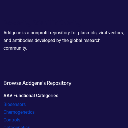
Powering Scientific Sharing
Addgene is a nonprofit repository for plasmids, viral vectors,
and antibodies developed by the global research
community.
Browse Addgene's Repository
AAV Functional Categories
Biosensors
Chemogenetics
Controls
Optogenetics