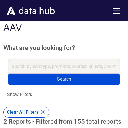
Skip to main content
Menu
AAV
What are you looking for?
Search
Show Filters
Clear All Filters
2 Reports - Filtered from 155 total reports