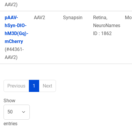
AAV2)
pAAV-
AAV2
Synapsin
Retina,
Mo
hSyn-DIO-
NeuroNames
hM3D(Gq)-
ID : 1862
mCherry
(#44361-
AAV2)
Previous
1
Next
Show
entries