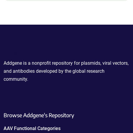
Powering Scientific Sharing
Addgene is a nonprofit repository for plasmids, viral vectors,
and antibodies developed by the global research
community.
Browse Addgene's Repository
AAV Functional Categories