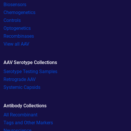
Biosensors
Chemogenetics
Controls
Optogenetics
Recombinases
View all AAV
AAV Serotype Collections
Serotype Testing Samples
Retrograde AAV
Systemic Capsids
Antibody Collections
All Recombinant
Tags and Other Markers
Neuroscience