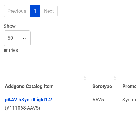
Previous
1
Next
Show
entries
Addgene Catalog Item
Serotype
Promo
pAAV-hSyn-dLight1.2
AAV5
Synap
(#111068-AAV5)