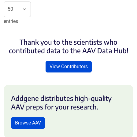
entries
Thank you to the scientists who
contributed data to the AAV Data Hub!
View Contributors
Addgene distributes high-quality
AAV preps for your research.
Browse AAV