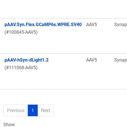
pAAV.Syn.Flex.GCaMP6s.WPRE.SV40
AAV5
Synap
(#100845-AAV5)
pAAV-hSyn-dLight1.2
AAV5
Synap
(#111068-AAV5)
Previous
1
Next
Show