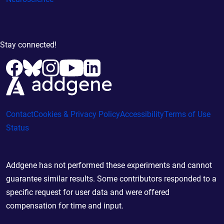
Stay connected!
Contact
Cookies & Privacy Policy
Accessibility
Terms of Use
Status
Addgene has not performed these experiments and cannot
guarantee similar results. Some contributors responded to a
specific request for user data and were offered
compensation for time and input.