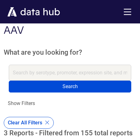
Skip to main content
Menu
AAV
What are you looking for?
Search
Show Filters
Clear All Filters
3 Reports - Filtered from 155 total reports