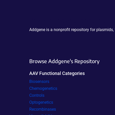
Powering Scientific Sharing
Addgene is a nonprofit repository for plasmids,
Browse Addgene's Repository
AAV Functional Categories
Biosensors
Chemogenetics
Controls
Optogenetics
Recombinases