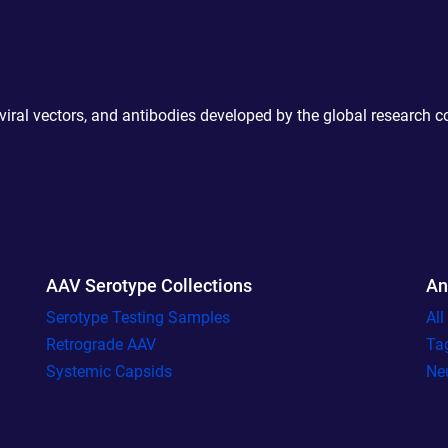
 viral vectors, and antibodies developed by the global research 
AAV Serotype Collections
An
Serotype Testing Samples
Al
Retrograde AAV
Ta
Systemic Capsids
Ne