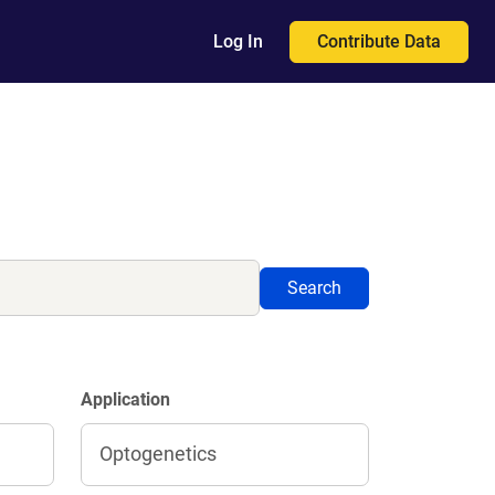
Contribute Data
Log In
Search
Application
Optogenetics