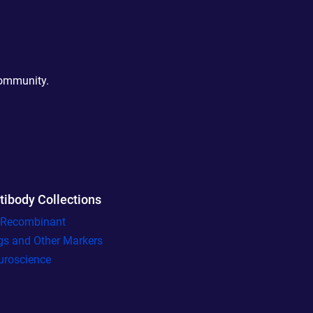
community.
tibody Collections
l Recombinant
gs and Other Markers
uroscience