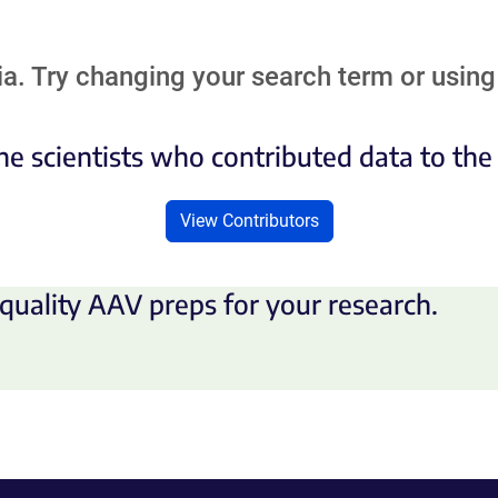
a. Try changing your search term or using 
he scientists who contributed data to th
View Contributors
quality AAV preps for your research.