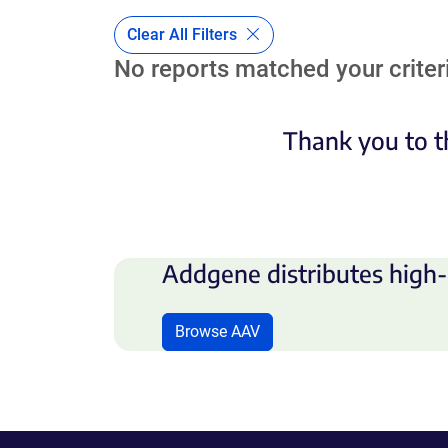
Clear All Filters
No reports matched your criteri
Thank you to t
Addgene distributes high-
Browse AAV