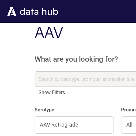
Skip to main content
AAV
What are you looking for?
Show Filters
Serotype
Promo
AAV Retrograde
All