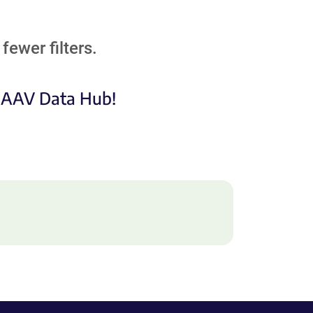
fewer filters.
e AAV Data Hub!