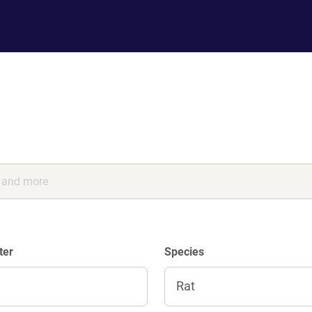
ter
Species
Rat