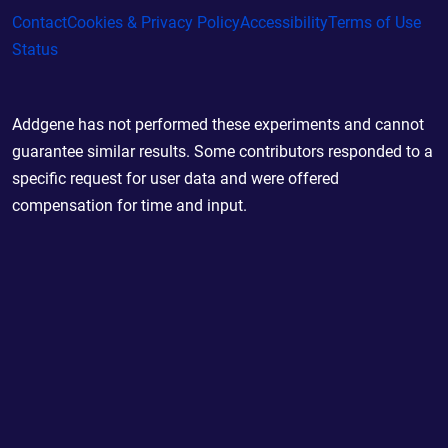
Contact
Cookies & Privacy Policy
Accessibility
Terms of Use
Status
Addgene has not performed these experiments and cannot
guarantee similar results. Some contributors responded to a
specific request for user data and were offered
compensation for time and input.