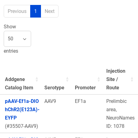
Previous
1
Next
Show
entries
Injection
Addgene
Site /
Catalog Item
Serotype
Promoter
Route
pAAV-Ef1a-DIO
AAV9
EF1a
Prelimbic
hChR2(E123A)-
area,
EYFP
NeuroNames
(#35507-AAV9)
ID: 1078