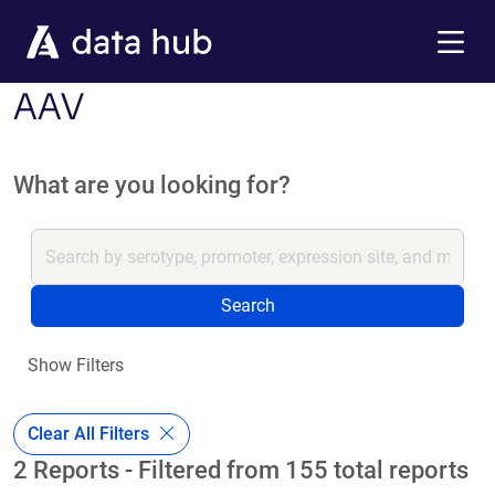
Skip to main content
Menu
AAV
What are you looking for?
Search
Show Filters
Clear All Filters
2 Reports - Filtered from 155 total reports