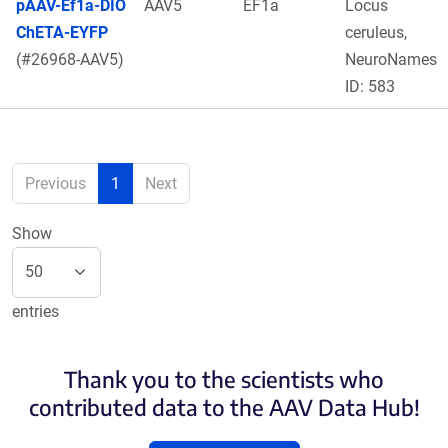
pAAV-Ef1a-DIO
AAV5
EF1a
Locus
ChETA-EYFP
ceruleus,
(#26968-AAV5)
NeuroNames
ID: 583
Previous
1
Next
Show
entries
Thank you to the scientists who
contributed data to the AAV Data Hub!