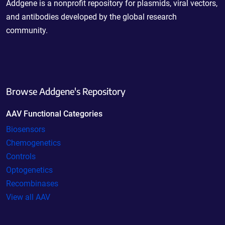
Addgene is a nonprofit repository for plasmids, viral vectors,
and antibodies developed by the global research
community.
Browse Addgene's Repository
AAV Functional Categories
Biosensors
Chemogenetics
Controls
Optogenetics
Recombinases
View all AAV