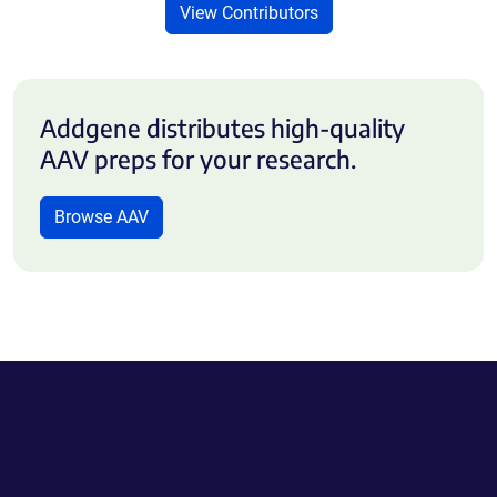
View Contributors
Addgene distributes high-quality
AAV preps for your research.
Browse AAV
Powering Scientific Sharing