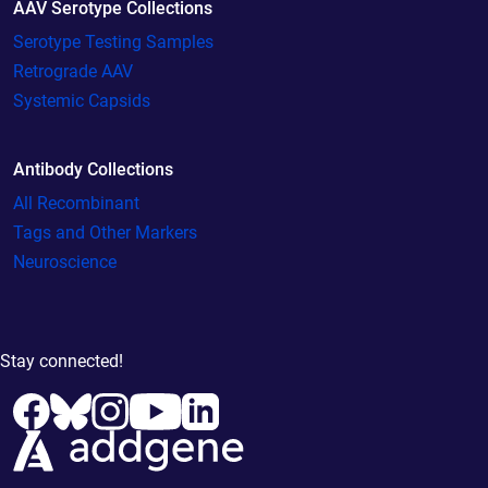
AAV Serotype Collections
Serotype Testing Samples
Retrograde AAV
Systemic Capsids
Antibody Collections
All Recombinant
Tags and Other Markers
Neuroscience
Stay connected!