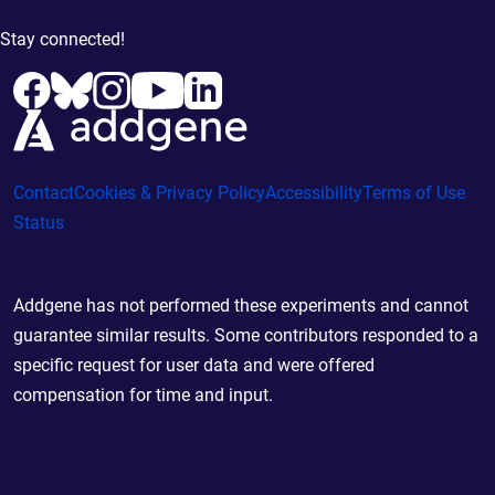
Stay connected!
Contact
Cookies & Privacy Policy
Accessibility
Terms of Use
Status
Addgene has not performed these experiments and cannot
guarantee similar results. Some contributors responded to a
specific request for user data and were offered
compensation for time and input.