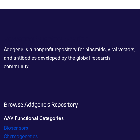
Powering Scientific Sharing
Addgene is a nonprofit repository for plasmids, viral vectors,
and antibodies developed by the global research
community.
Browse Addgene's Repository
AAV Functional Categories
Biosensors
Chemogenetics