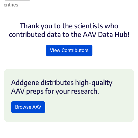
entries
Thank you to the scientists who
contributed data to the AAV Data Hub!
View Contributors
Addgene distributes high-quality
AAV preps for your research.
Browse AAV