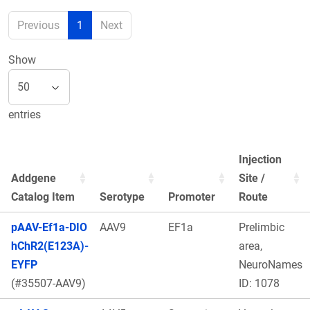
Previous
1
Next
Show
entries
Injection
Addgene
Site /
Catalog Item
Serotype
Promoter
Route
pAAV-Ef1a-DIO
AAV9
EF1a
Prelimbic
hChR2(E123A)-
area,
EYFP
NeuroNames
(#35507-AAV9)
ID: 1078