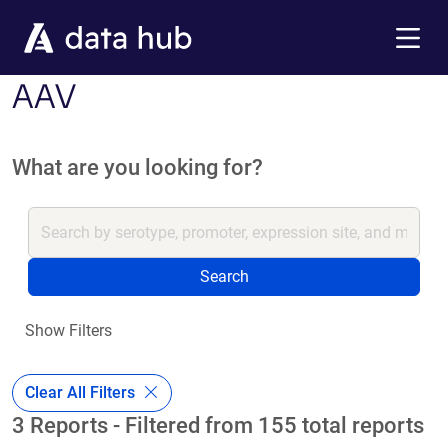
Skip to main content
Menu
AAV
What are you looking for?
Search
Show Filters
Clear All Filters
3 Reports - Filtered from 155 total reports