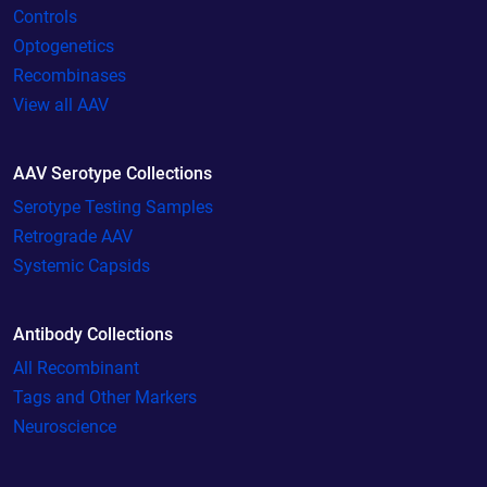
Controls
Optogenetics
Recombinases
View all AAV
AAV Serotype Collections
Serotype Testing Samples
Retrograde AAV
Systemic Capsids
Antibody Collections
All Recombinant
Tags and Other Markers
Neuroscience