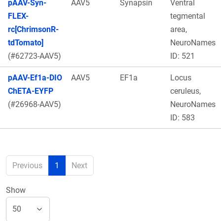
pAAV-Syn-
AAV5
Synapsin
Ventral
FLEX-
tegmental
rc[ChrimsonR-
area,
tdTomato]
NeuroNames
(#62723-AAV5)
ID: 521
pAAV-Ef1a-DIO
AAV5
EF1a
Locus
ChETA-EYFP
ceruleus,
(#26968-AAV5)
NeuroNames
ID: 583
Previous
1
Next
Show