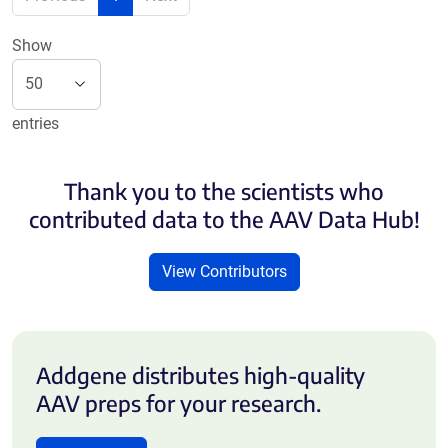
Show
entries
Thank you to the scientists who
contributed data to the AAV Data Hub!
View Contributors
Addgene distributes high-quality
AAV preps for your research.