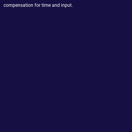
compensation for time and input.