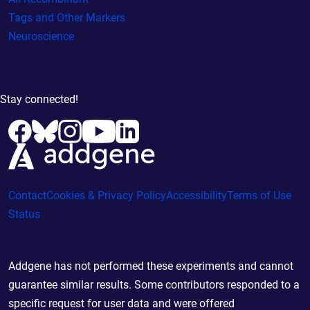
Tags and Other Markers
Neuroscience
Stay connected!
Contact
Cookies & Privacy Policy
Accessibility
Terms of Use
Status
Addgene has not performed these experiments and cannot
guarantee similar results. Some contributors responded to a
specific request for user data and were offered