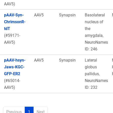
AAV5)
pAAV-Syn-
AAV5
Synapsin
Basolateral
ChrimsonR-
nucleus of
tdT
the
(#59171-
amygdala,
AAV5)
NeuroNames
ID: 246
pAAV-hsyn-
AAV5
Synapsin
Lateral
Jaws-KGC-
globus
GFP-ER2
pallidus,
(#65014-
NeuroNames
AAV5)
ID: 232
Previous
1
Next