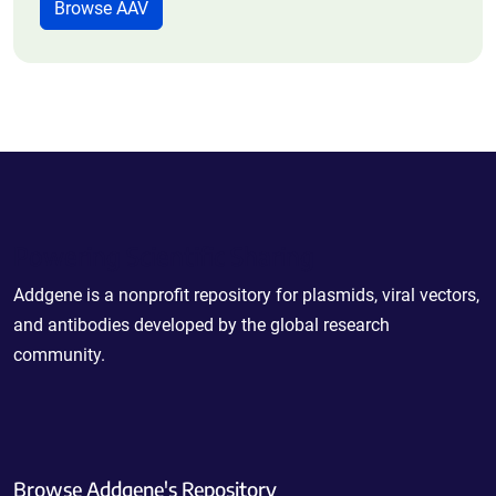
Browse AAV
Powering Scientific Sharing
Addgene is a nonprofit repository for plasmids, viral vectors,
and antibodies developed by the global research
community.
Browse Addgene's Repository