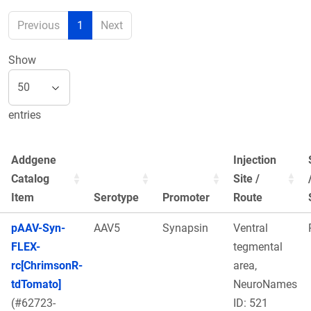
Previous
1
Next
Show
entries
Addgene
Injection
Catalog
Site /
Item
Serotype
Promoter
Route
pAAV-Syn-
AAV5
Synapsin
Ventral
FLEX-
tegmental
rc[ChrimsonR-
area,
tdTomato]
NeuroNames
(#62723-
ID: 521