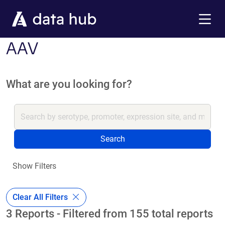
Skip to main content
Menu
AAV
What are you looking for?
Search
Show Filters
Clear All Filters
3 Reports - Filtered from 155 total reports