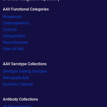
AAV Functional Categories
Biosensors
Chemogenetics
Controls
Optogenetics
Recombinases
View all AAV
AAV Serotype Collections
Serotype Testing Samples
Retrograde AAV
Systemic Capsids
Antibody Collections
All Recombinant