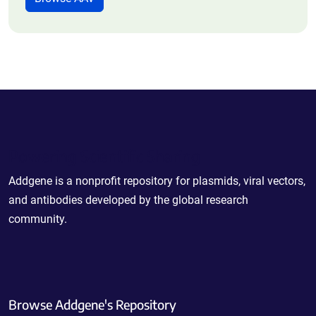
Powering Scientific Sharing
Addgene is a nonprofit repository for plasmids, viral vectors,
and antibodies developed by the global research
community.
Browse Addgene's Repository