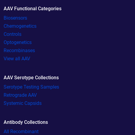
AAV Functional Categories
Biosensors
Chemogenetics
Controls
Optogenetics
Recombinases
View all AAV
AAV Serotype Collections
Serotype Testing Samples
Retrograde AAV
Systemic Capsids
Antibody Collections
All Recombinant