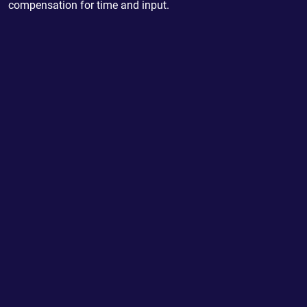
compensation for time and input.