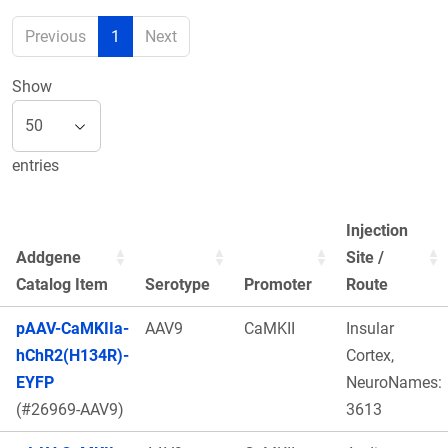
Previous
1
Next
Show
entries
Injection
Addgene
Site /
Catalog Item
Serotype
Promoter
Route
pAAV-CaMKIIa-
AAV9
CaMKII
Insular
hChR2(H134R)-
Cortex,
EYFP
NeuroNames:
(#26969-AAV9)
3613