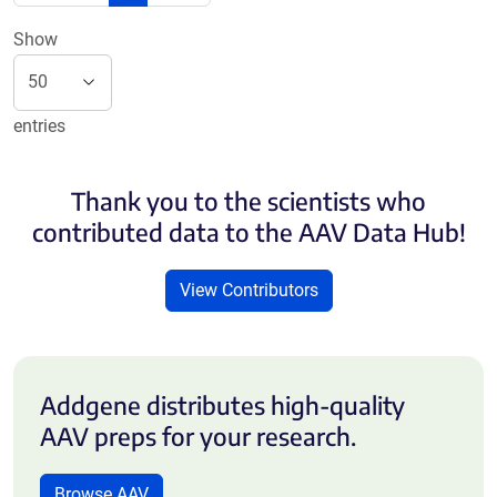
Show
entries
Thank you to the scientists who
contributed data to the AAV Data Hub!
View Contributors
Addgene distributes high-quality
AAV preps for your research.
Browse AAV