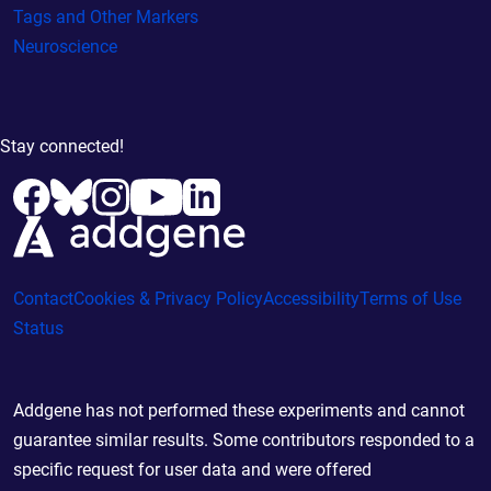
Tags and Other Markers
Neuroscience
Stay connected!
Contact
Cookies & Privacy Policy
Accessibility
Terms of Use
Status
Addgene has not performed these experiments and cannot
guarantee similar results. Some contributors responded to a
specific request for user data and were offered