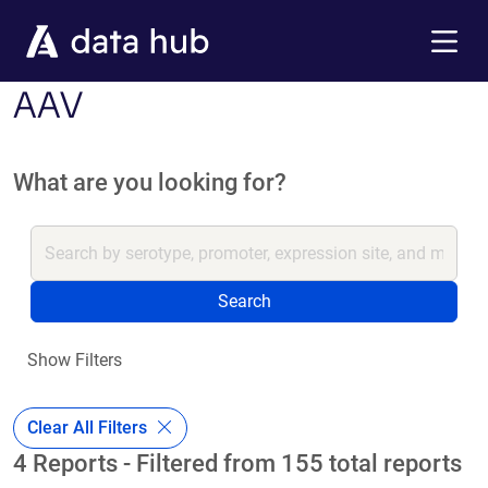
Skip to main content
Menu
AAV
What are you looking for?
Search
Show Filters
Clear All Filters
4 Reports - Filtered from 155 total reports