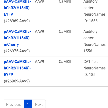
pAAV-CaMKIIa-
AAV9
CaMKII
Auditory
hChR2(H134R)-
cortex,
EYFP
NeuroNames
(#26969-AAV9)
ID: 1556
pAAV-CaMKIIa-
AAV9
CaMKII
Auditory
hChR2(H134R)-
cortex,
mCherry
NeuroNames:
(#26975-AAV9)
1556
pAAV-CaMKIIa-
AAV9
CaMKII
CA1 field,
hChR2(H134R)-
NeuroNames
EYFP
ID: 185
(#26969-AAV9)
Previous
1
Next