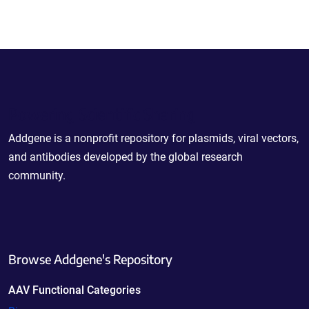
Powering Scientific Sharing
Addgene is a nonprofit repository for plasmids, viral vectors,
and antibodies developed by the global research
community.
Browse Addgene's Repository
AAV Functional Categories