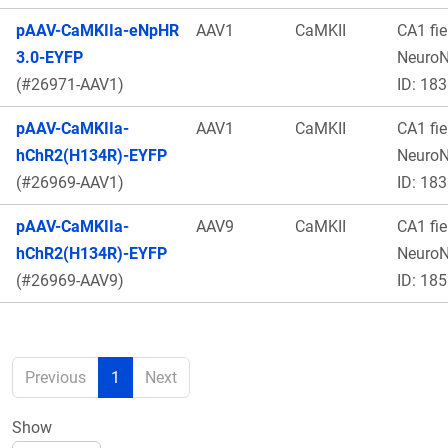
pAAV-CaMKIIa-eNpHR
AAV1
CaMKII
CA1 fie
3.0-EYFP
Neuro
(#26971-AAV1)
ID: 183
pAAV-CaMKIIa-
AAV1
CaMKII
CA1 fie
hChR2(H134R)-EYFP
Neuro
(#26969-AAV1)
ID: 183
pAAV-CaMKIIa-
AAV9
CaMKII
CA1 fie
hChR2(H134R)-EYFP
Neuro
(#26969-AAV9)
ID: 185
Previous
1
Next
Show