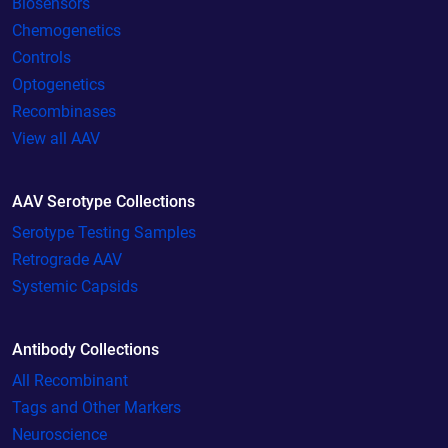
Biosensors
Chemogenetics
Controls
Optogenetics
Recombinases
View all AAV
AAV Serotype Collections
Serotype Testing Samples
Retrograde AAV
Systemic Capsids
Antibody Collections
All Recombinant
Tags and Other Markers
Neuroscience