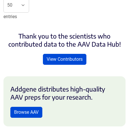
entries
Thank you to the scientists who
contributed data to the AAV Data Hub!
View Contributors
Addgene distributes high-quality
AAV preps for your research.
Browse AAV