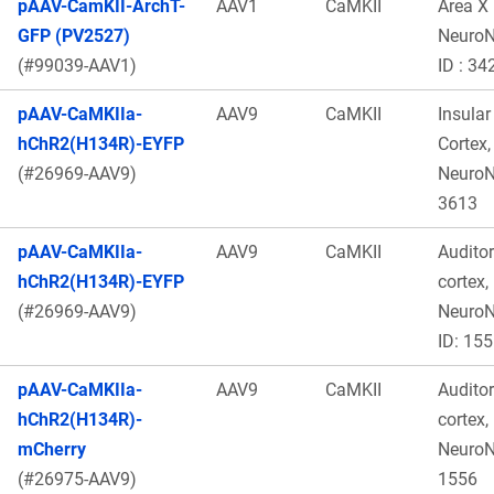
pAAV-CamKII-ArchT-
AAV1
CaMKII
Area X
GFP (PV2527)
Neuro
(#99039-AAV1)
ID : 34
pAAV-CaMKIIa-
AAV9
CaMKII
Insular
hChR2(H134R)-EYFP
Cortex,
(#26969-AAV9)
Neuro
3613
pAAV-CaMKIIa-
AAV9
CaMKII
Audito
hChR2(H134R)-EYFP
cortex,
(#26969-AAV9)
Neuro
ID: 15
pAAV-CaMKIIa-
AAV9
CaMKII
Audito
hChR2(H134R)-
cortex,
mCherry
Neuro
(#26975-AAV9)
1556