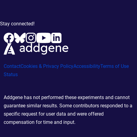
Stay connected!
Contact
Cookies & Privacy Policy
Accessibility
Terms of Use
Status
Addgene has not performed these experiments and cannot
guarantee similar results. Some contributors responded to a
specific request for user data and were offered
compensation for time and input.