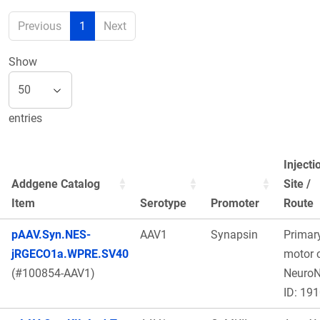
Previous
1
Next
Show
entries
Injecti
Addgene Catalog
Site /
Item
Serotype
Promoter
Route
pAAV.Syn.NES-
AAV1
Synapsin
Primar
jRGECO1a.WPRE.SV40
motor c
(#100854-AAV1)
Neuro
ID: 19