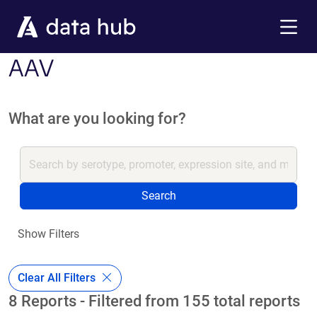
Skip to main content
Menu
AAV
What are you looking for?
Search
Show Filters
Clear All Filters
8 Reports - Filtered from 155 total reports