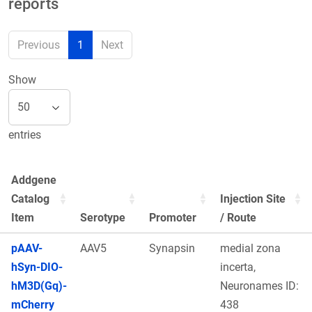
reports
Previous
1
Next
Show
entries
Addgene
Catalog
Injection Site
Item
Serotype
Promoter
/ Route
pAAV-
AAV5
Synapsin
medial zona
hSyn-DIO-
incerta,
hM3D(Gq)-
Neuronames ID:
mCherry
438