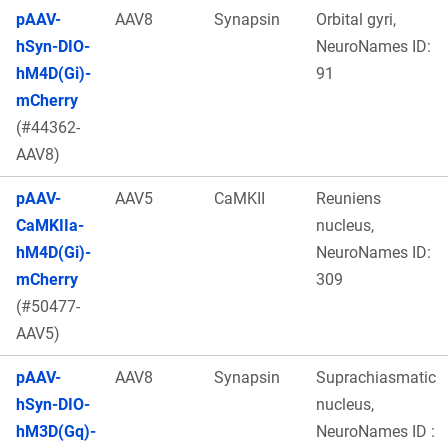
pAAV-
AAV8
Synapsin
Orbital gyri,
hSyn-DIO-
NeuroNames ID:
hM4D(Gi)-
91
mCherry
(#44362-
AAV8)
pAAV-
AAV5
CaMKII
Reuniens
CaMKIIa-
nucleus,
hM4D(Gi)-
NeuroNames ID:
mCherry
309
(#50477-
AAV5)
pAAV-
AAV8
Synapsin
Suprachiasmatic
hSyn-DIO-
nucleus,
hM3D(Gq)-
NeuroNames ID :