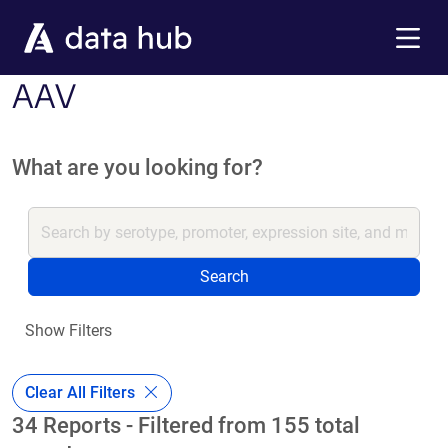
Skip to main content
Menu
AAV
What are you looking for?
Search
Show Filters
Clear All Filters
34 Reports - Filtered from 155 total