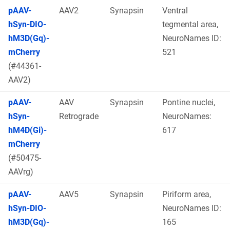
pAAV-
AAV2
Synapsin
Ventral
hSyn-DIO-
tegmental area,
hM3D(Gq)-
NeuroNames ID:
mCherry
521
(#44361-
AAV2)
pAAV-
AAV
Synapsin
Pontine nuclei,
hSyn-
Retrograde
NeuroNames:
hM4D(Gi)-
617
mCherry
(#50475-
AAVrg)
pAAV-
AAV5
Synapsin
Piriform area,
hSyn-DIO-
NeuroNames ID:
hM3D(Gq)-
165