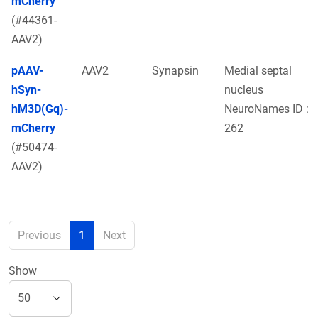
mCherry
(#44361-
AAV2)
pAAV-
AAV2
Synapsin
Medial septal
hSyn-
nucleus
hM3D(Gq)-
NeuroNames ID :
mCherry
262
(#50474-
AAV2)
Previous
1
Next
Show