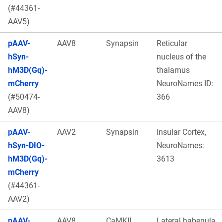
(#44361-
AAV5)
pAAV-
AAV8
Synapsin
Reticular
hSyn-
nucleus of the
hM3D(Gq)-
thalamus
mCherry
NeuroNames ID:
(#50474-
366
AAV8)
pAAV-
AAV2
Synapsin
Insular Cortex,
hSyn-DIO-
NeuroNames:
hM3D(Gq)-
3613
mCherry
(#44361-
AAV2)
pAAV-
AAV8
CaMKII
Lateral habenula