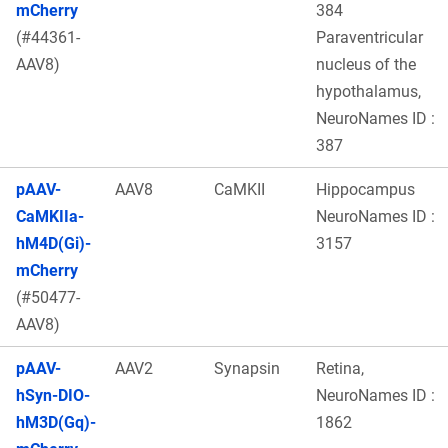
mCherry
384
(#44361-
Paraventricular
AAV8)
nucleus of the
hypothalamus,
NeuroNames ID :
387
pAAV-
AAV8
CaMKII
Hippocampus
CaMKIIa-
NeuroNames ID :
hM4D(Gi)-
3157
mCherry
(#50477-
AAV8)
pAAV-
AAV2
Synapsin
Retina,
hSyn-DIO-
NeuroNames ID :
hM3D(Gq)-
1862