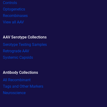
Controls
Optogenetics
Recombinases
View all AAV
AAV Serotype Collections
Serotype Testing Samples
Retrograde AAV
Systemic Capsids
Antibody Collections
All Recombinant
Tags and Other Markers
Neuroscience