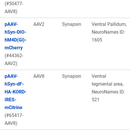
(#50477-
AAV8)
pAAV-
AAV2
Synapsin
Ventral Pallidum,
hSyn-DIO-
NeuroNames ID:
hM4D(Gi)-
1605
mCherry
(#44362-
AAV2)
pAAV-
AAV8
Synapsin
Ventral
hSyn-dF-
tegmental area,
HA-KORD-
NeuroNames ID:
IRES-
521
mCitrine
(#65417-
AAV8)