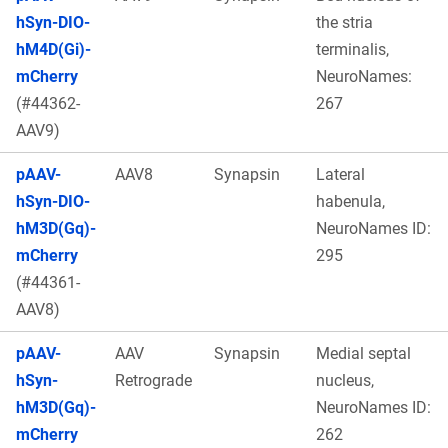
hSyn-DIO-
the stria
hM4D(Gi)-
terminalis,
mCherry
NeuroNames:
(#44362-
267
AAV9)
pAAV-
AAV8
Synapsin
Lateral
hSyn-DIO-
habenula,
hM3D(Gq)-
NeuroNames ID:
mCherry
295
(#44361-
AAV8)
pAAV-
AAV
Synapsin
Medial septal
hSyn-
Retrograde
nucleus,
hM3D(Gq)-
NeuroNames ID:
mCherry
262