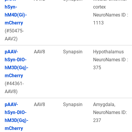
hSyn-
cortex
hM4D(Gi)-
NeuroNames ID :
mCherry
1113
(#50475-
AAV2)
pAAV-
AAV8
Synapsin
Hypothalamus
hSyn-DIO-
NeuroNames ID :
hM3D(Gq)-
375
mCherry
(#44361-
AAV8)
pAAV-
AAV8
Synapsin
Amygdala,
hSyn-DIO-
NeuroNames ID:
hM3D(Gq)-
237
mCherry