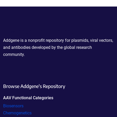
Powering Scientific Sharing
Addgene is a nonprofit repository for plasmids, viral vectors,
and antibodies developed by the global research
community.
Browse Addgene's Repository
AAV Functional Categories
Biosensors
Chemogenetics