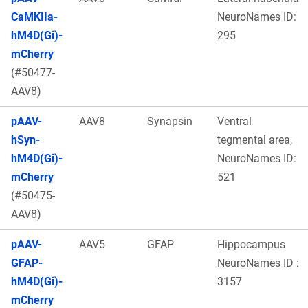
CaMKIIa-
NeuroNames ID:
hM4D(Gi)-
295
mCherry
(#50477-
AAV8)
pAAV-
AAV8
Synapsin
Ventral
hSyn-
tegmental area,
hM4D(Gi)-
NeuroNames ID:
mCherry
521
(#50475-
AAV8)
pAAV-
AAV5
GFAP
Hippocampus
GFAP-
NeuroNames ID :
hM4D(Gi)-
3157
mCherry