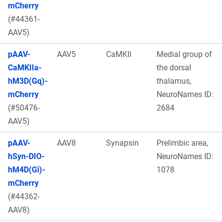
mCherry
(#44361-
AAV5)
pAAV-
AAV5
CaMKII
Medial group of
CaMKIIa-
the dorsal
hM3D(Gq)-
thalamus,
mCherry
NeuroNames ID:
(#50476-
2684
AAV5)
pAAV-
AAV8
Synapsin
Prelimbic area,
hSyn-DIO-
NeuroNames ID:
hM4D(Gi)-
1078
mCherry
(#44362-
AAV8)