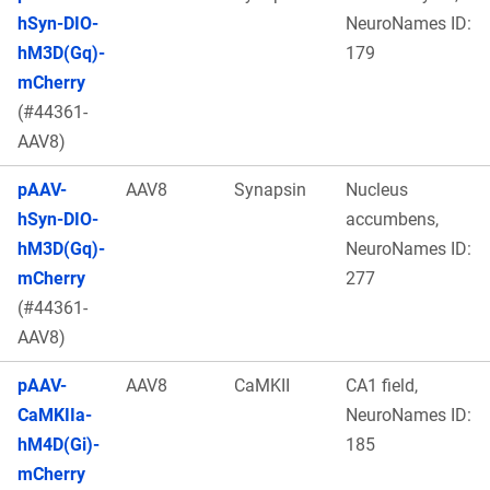
hSyn-DIO-
NeuroNames ID:
hM3D(Gq)-
179
mCherry
(#44361-
AAV8)
pAAV-
AAV8
Synapsin
Nucleus
hSyn-DIO-
accumbens,
hM3D(Gq)-
NeuroNames ID:
mCherry
277
(#44361-
AAV8)
pAAV-
AAV8
CaMKII
CA1 field,
CaMKIIa-
NeuroNames ID:
hM4D(Gi)-
185
mCherry