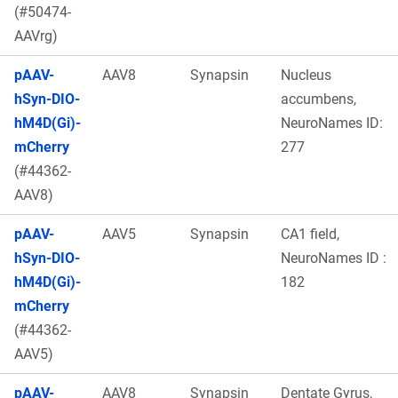
(#50474-
AAVrg)
pAAV-
AAV8
Synapsin
Nucleus
hSyn-DIO-
accumbens,
hM4D(Gi)-
NeuroNames ID:
mCherry
277
(#44362-
AAV8)
pAAV-
AAV5
Synapsin
CA1 field,
hSyn-DIO-
NeuroNames ID :
hM4D(Gi)-
182
mCherry
(#44362-
AAV5)
pAAV-
AAV8
Synapsin
Dentate Gyrus,