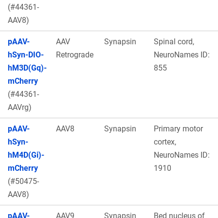
(#44361-
AAV8)
pAAV-
AAV
Synapsin
Spinal cord,
hSyn-DIO-
Retrograde
NeuroNames ID:
hM3D(Gq)-
855
mCherry
(#44361-
AAVrg)
pAAV-
AAV8
Synapsin
Primary motor
hSyn-
cortex,
hM4D(Gi)-
NeuroNames ID:
mCherry
1910
(#50475-
AAV8)
pAAV-
AAV9
Synapsin
Bed nucleus of