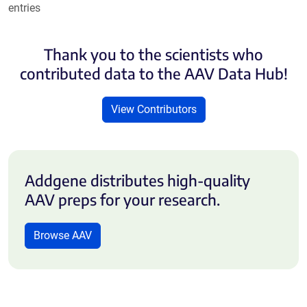
entries
Thank you to the scientists who
contributed data to the AAV Data Hub!
View Contributors
Addgene distributes high-quality
AAV preps for your research.
Browse AAV