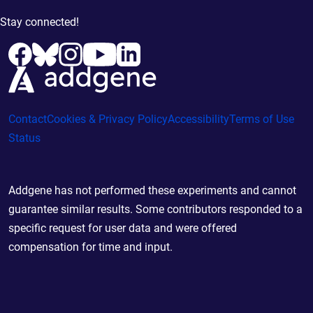
Stay connected!
Contact
Cookies & Privacy Policy
Accessibility
Terms of Use
Status
Addgene has not performed these experiments and cannot
guarantee similar results. Some contributors responded to a
specific request for user data and were offered
compensation for time and input.