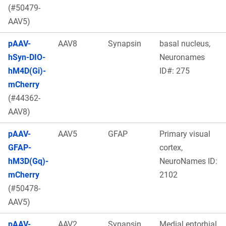
(#50479-
AAV5)
pAAV-
AAV8
Synapsin
basal nucleus,
hSyn-DIO-
Neuronames
hM4D(Gi)-
ID#: 275
mCherry
(#44362-
AAV8)
pAAV-
AAV5
GFAP
Primary visual
GFAP-
cortex,
hM3D(Gq)-
NeuroNames ID:
mCherry
2102
(#50478-
AAV5)
pAAV-
AAV2
Synapsin
Medial entorhial