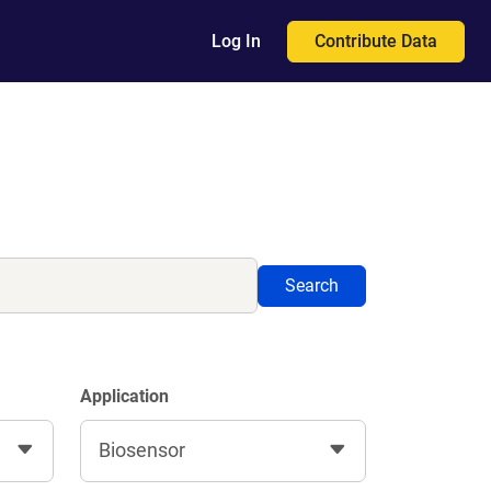
Contribute Data
Log In
Search
Application
Biosensor