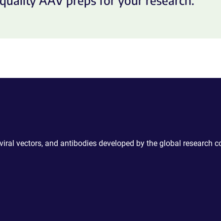
quality AAV preps for your research.
 viral vectors, and antibodies developed by the global research 