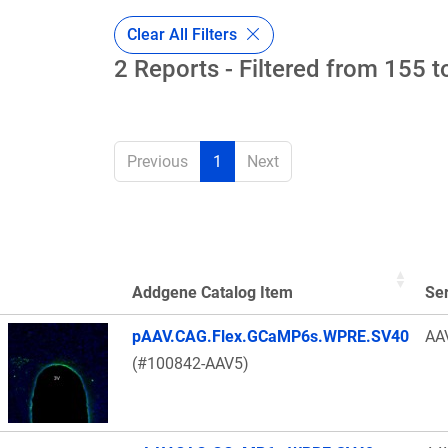
Clear All Filters
2 Reports - Filtered from 155 t
Previous
1
Next
Addgene Catalog Item
Se
Thumbnail Image
pAAV.CAG.Flex.GCaMP6s.WPRE.SV40
AA
(#100842-AAV5)