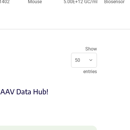
 1402
Mouse
5.00E+12 GC/ml
Biosensor
Show
entries
e AAV Data Hub!