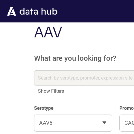
Skip to main content
AAV
What are you looking for?
Show Filters
Serotype
Promo
AAV5
CA