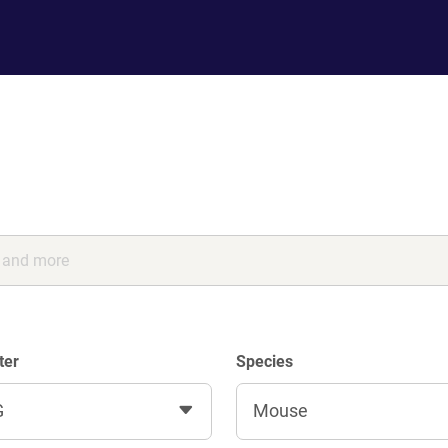
ter
Species
G
Mouse