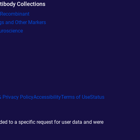
tibody Collections
l Recombinant
gs and Other Markers
uroscience
 Privacy Policy
Accessibility
Terms of Use
Status
d to a specific request for user data and were