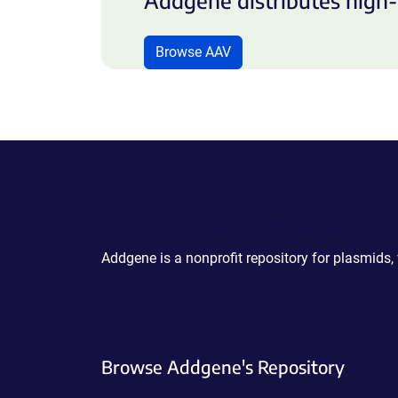
Addgene distributes high-
Browse AAV
Powering Scientific Sharing
Addgene is a nonprofit repository for plasmids,
Browse Addgene's Repository