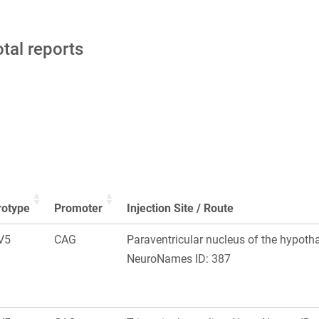
otal reports
rotype
Promoter
Injection Site / Route
V5
CAG
Paraventricular nucleus of the hypoth
NeuroNames ID: 387