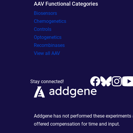
AAV Functional Categories
Biosensors
Chemogenetics
Controls
Optogenetics
Recombinases
View all AAV
Stay connected!
Addgene has not performed these experiments an
offered compensation for time and input.