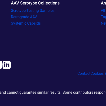
AAV Serotype Collections
An
Serotype Testing Samples
Al
Retrograde AAV
Ta
Systemic Capsids
Ne
Contact
Cookies &
d cannot guarantee similar results. Some contributors responde