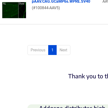
pAAV.CAG.GCaMP6s.WPRE.SV40
AA
(#100844-AAV5)
Previous
1
Next
Thank you to t