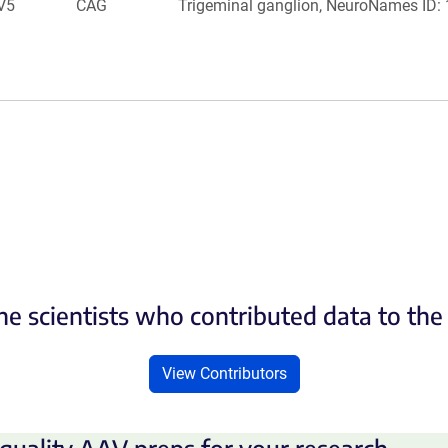
V5
CAG
Trigeminal ganglion, NeuroNames ID:
he scientists who contributed data to th
View Contributors