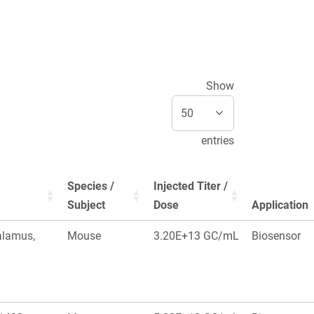
Show
entries
Species /
Injected Titer /
Subject
Dose
Application
alamus,
Mouse
3.20E+13 GC/mL
Biosensor